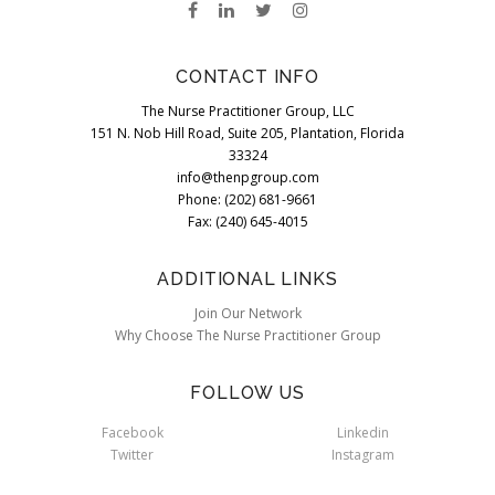
CONTACT INFO
The Nurse Practitioner Group, LLC
151 N. Nob Hill Road, Suite 205, Plantation, Florida
33324
info@thenpgroup.com
Phone: (202) 681-9661
Fax: (240) 645-4015
ADDITIONAL LINKS
Join Our Network
Why Choose The Nurse Practitioner Group
FOLLOW US
Facebook
Linkedin
Twitter
Instagram