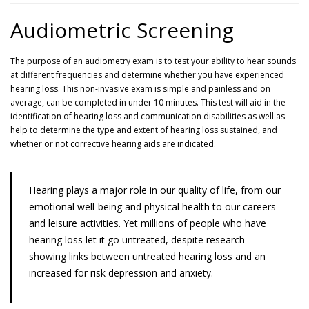
Audiometric Screening
The purpose of an audiometry exam is to test your ability to hear sounds
at different frequencies and determine whether you have experienced
hearing loss. This non-invasive exam is simple and painless and on
average, can be completed in under 10 minutes. This test will aid in the
identification of hearing loss and communication disabilities as well as
help to determine the type and extent of hearing loss sustained, and
whether or not corrective hearing aids are indicated.
Hearing plays a major role in our quality of life, from our
emotional well-being and physical health to our careers
and leisure activities. Yet millions of people who have
hearing loss let it go untreated, despite research
showing links between untreated hearing loss and an
increased for risk depression and anxiety.