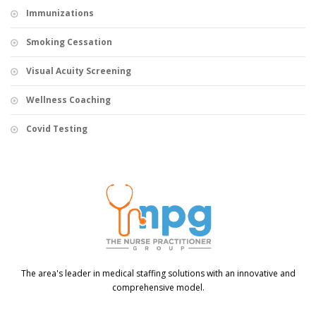
Immunizations
Smoking Cessation
Visual Acuity Screening
Wellness Coaching
Covid Testing
The area's leader in medical staffing solutions with an innovative and
comprehensive model.