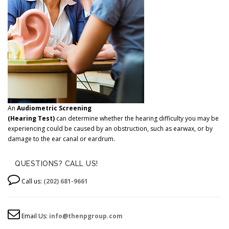
An
Audiometric Screening
(Hearing Test)
can determine whether the hearing difficulty you may be
experiencing could be caused by an obstruction, such as earwax, or by
damage to the ear canal or eardrum.
QUESTIONS? CALL US!
Call us:
(202) 681-9661
Email Us:
info@thenpgroup.com