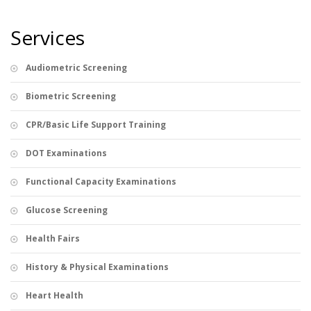
Services
Audiometric Screening
Biometric Screening
CPR/Basic Life Support Training
DOT Examinations
Functional Capacity Examinations
Glucose Screening
Health Fairs
History & Physical Examinations
Heart Health