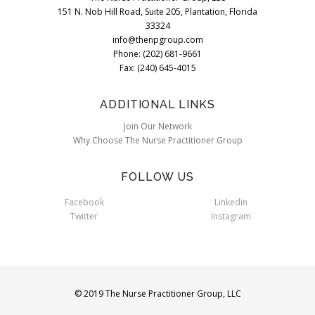
151 N. Nob Hill Road, Suite 205, Plantation, Florida
33324
info@thenpgroup.com
Phone: (202) 681-9661
Fax: (240) 645-4015
ADDITIONAL LINKS
Join Our Network
Why Choose The Nurse Practitioner Group
FOLLOW US
Facebook
Linkedin
Twitter
Instagram
© 2019 The Nurse Practitioner Group, LLC