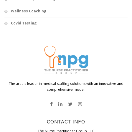
Wellness Coaching
Covid Testing
The area's leader in medical staffing solutions with an innovative and
comprehensive model.
CONTACT INFO
The Nurse Practitioner Group, LLC