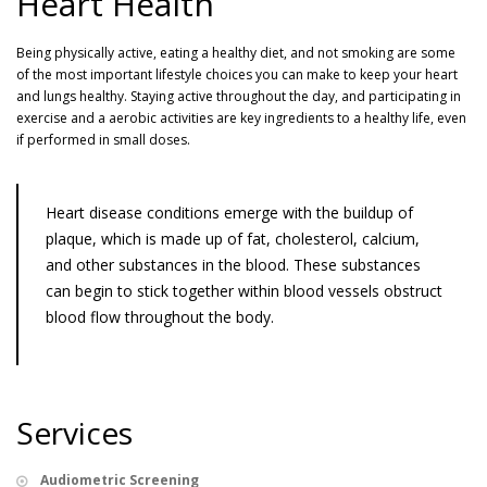
Heart Health
Being physically active, eating a healthy diet, and not smoking are some
of the most important lifestyle choices you can make to keep your heart
and lungs healthy. Staying active throughout the day, and participating in
exercise and a aerobic activities are key ingredients to a healthy life, even
if performed in small doses.
Heart disease conditions emerge with the buildup of
plaque, which is made up of fat, cholesterol, calcium,
and other substances in the blood. These substances
can begin to stick together within blood vessels obstruct
blood flow throughout the body.
Services
Audiometric Screening