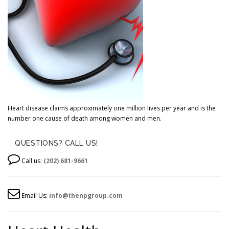
Heart disease claims approximately one million lives per year and is the
number one cause of death among women and men.
QUESTIONS? CALL US!
Call us:
(202) 681-9661
Email Us:
info@thenpgroup.com