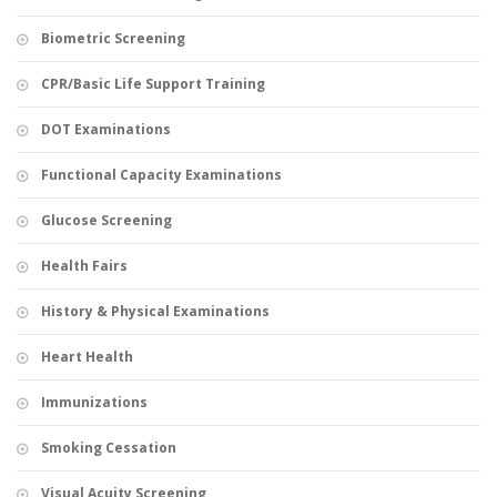
Biometric Screening
CPR/Basic Life Support Training
DOT Examinations
Functional Capacity Examinations
Glucose Screening
Health Fairs
History & Physical Examinations
Heart Health
Immunizations
Smoking Cessation
Visual Acuity Screening